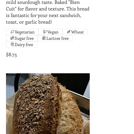
mild sourdough taste. Baked "Bien
Cuit" for flavor and texture. This bread
is fantastic for your next sandwich,
toast, or garlic bread!
Vegetarian
Vegan
Wheat
Sugar free
Lactose free
Dairy free
$8.75