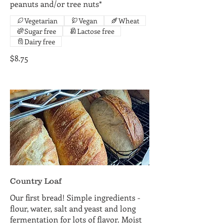
peanuts and/or tree nuts*
Vegetarian
Vegan
Wheat
Sugar free
Lactose free
Dairy free
$8.75
Country Loaf
Our first bread! Simple ingredients -
flour, water, salt and yeast and long
fermentation for lots of flavor. Moist