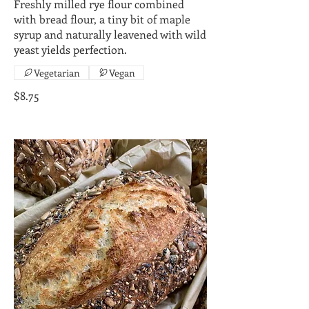
Freshly milled rye flour combined
with bread flour, a tiny bit of maple
syrup and naturally leavened with wild
yeast yields perfection.
Vegetarian
Vegan
$8.75