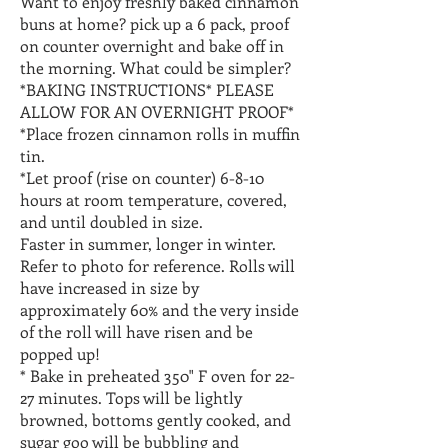
Want to enjoy freshly baked cinnamon
buns at home? pick up a 6 pack, proof
on counter overnight and bake off in
the morning. What could be simpler?
*BAKING INSTRUCTIONS* PLEASE
ALLOW FOR AN OVERNIGHT PROOF*
*Place frozen cinnamon rolls in muffin
tin.
*Let proof (rise on counter) 6-8-10
hours at room temperature, covered,
and until doubled in size.
Faster in summer, longer in winter.
Refer to photo for reference. Rolls will
have increased in size by
approximately 60% and the very inside
of the roll will have risen and be
popped up!
* Bake in preheated 350" F oven for 22-
27 minutes. Tops will be lightly
browned, bottoms gently cooked, and
sugar goo will be bubbling and