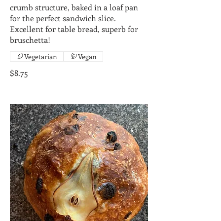
crumb structure, baked in a loaf pan
for the perfect sandwich slice.
Excellent for table bread, superb for
bruschetta!
Vegetarian
Vegan
$8.75