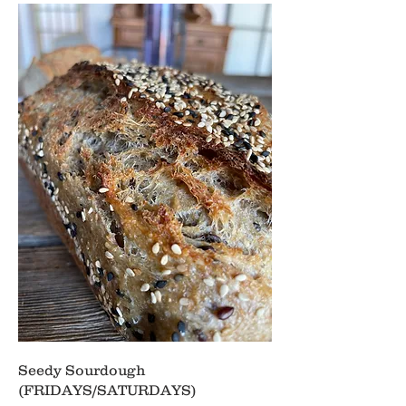
Seedy Sourdough
(FRIDAYS/SATURDAYS)