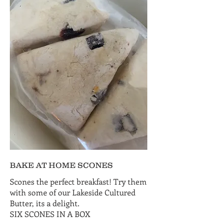
BAKE AT HOME SCONES
Scones the perfect breakfast! Try them
with some of our Lakeside Cultured
Butter, its a delight.
SIX SCONES IN A BOX