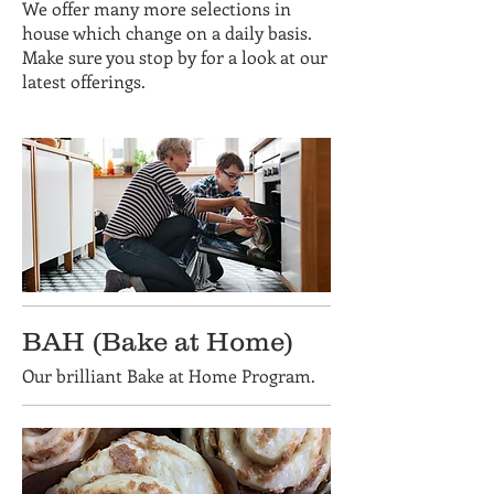
We offer many more selections in
house which change on a daily basis.
Make sure you stop by for a look at our
latest offerings.
BAH (Bake at Home)
Our brilliant Bake at Home Program.