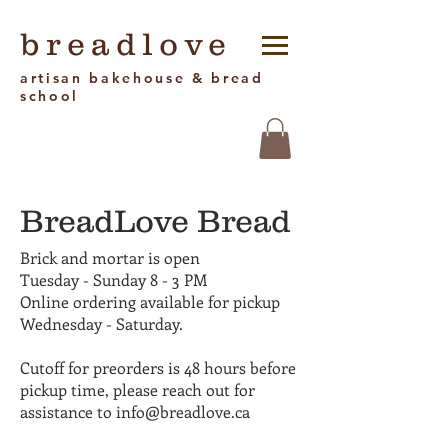
breadlove
artisan bakehouse & bread
school
BreadLove Bread
Brick and mortar is open
Tuesday - Sunday 8 - 3 PM
Online ordering available for pickup
Wednesday - Saturday.
Cutoff for preorders is 48 hours before
pickup time, please reach out for
assistance to info@breadlove.ca