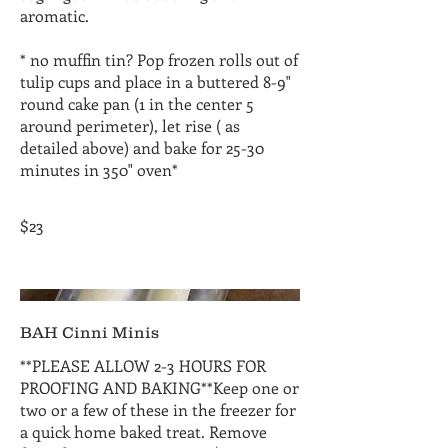
aromatic.
* no muffin tin? Pop frozen rolls out of
tulip cups and place in a buttered 8-9"
round cake pan (1 in the center 5
around perimeter), let rise ( as
detailed above) and bake for 25-30
minutes in 350" oven*
$23
BAH Cinni Minis
**PLEASE ALLOW 2-3 HOURS FOR
PROOFING AND BAKING**Keep one or
two or a few of these in the freezer for
a quick home baked treat. Remove