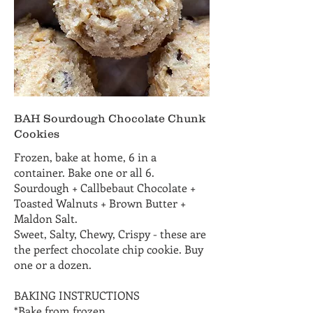
BAH Sourdough Chocolate Chunk
Cookies
Frozen, bake at home, 6 in a
container. Bake one or all 6.
Sourdough + Callbebaut Chocolate +
Toasted Walnuts + Brown Butter +
Maldon Salt.
Sweet, Salty, Chewy, Crispy - these are
the perfect chocolate chip cookie. Buy
one or a dozen.
BAKING INSTRUCTIONS
*Bake from frozen