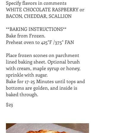
Specify flavors in comments
WHITE CHOCOLATE RASPBERRY or
BACON, CHEDDAR, SCALLION
**BAKING INSTRUCTIONS**
Bake from Frozen.
Preheat oven to 425"F /375" FAN
Place frozen scones on parchment
lined baking sheet. Optional brush
with cream, maple syrup or honey,
sprinkle with sugar.
Bake for 17-25 Minutes until tops and
bottoms are golden, and inside is
$23