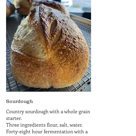
Sourdough
Country sourdough with a whole grain
starter.
Three ingredients flour, salt, water.
Forty-eight hour fermentation with a