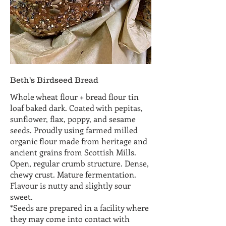
Beth's Birdseed Bread
Whole wheat flour + bread flour tin
loaf baked dark. Coated with pepitas,
sunflower, flax, poppy, and sesame
seeds. Proudly using farmed milled
organic flour made from heritage and
ancient grains from Scottish Mills.
Open, regular crumb structure. Dense,
chewy crust. Mature fermentation.
Flavour is nutty and slightly sour
sweet.
*Seeds are prepared in a facility where
they may come into contact with