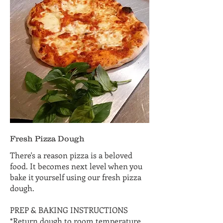
Fresh Pizza Dough
There's a reason pizza is a beloved
food. It becomes next level when you
bake it yourself using our fresh pizza
dough.
PREP & BAKING INSTRUCTIONS
*Return dough to room temperature