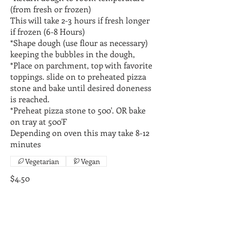
(from fresh or frozen)
This will take 2-3 hours if fresh longer
if frozen (6-8 Hours)
*Shape dough (use flour as necessary)
keeping the bubbles in the dough,
*Place on parchment, top with favorite
toppings. slide on to preheated pizza
stone and bake until desired doneness
is reached.
*Preheat pizza stone to 500'. OR bake
on tray at 500'F
Depending on oven this may take 8-12
Vegetarian
Vegan
$4.50