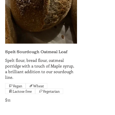
Spelt Sourdough Oatmeal Loaf
Spelt flour, bread flour, oatmeal
porridge with a touch of Maple syrup,
a brilliant addition to our sourdough
line.
Vegan
Wheat
Lactose free
Vegetarian
$11