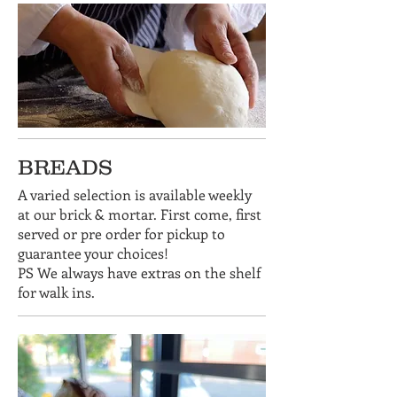
BREADS
A varied selection is available weekly
at our brick & mortar. First come, first
served or pre order for pickup to
guarantee your choices!
PS We always have extras on the shelf
for walk ins.