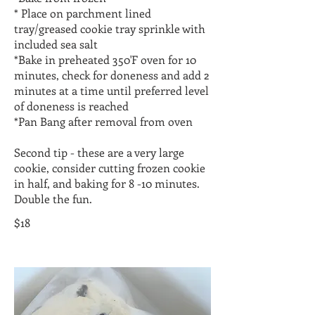
* Place on parchment lined
tray/greased cookie tray sprinkle with
included sea salt
*Bake in preheated 350'F oven for 10
minutes, check for doneness and add 2
minutes at a time until preferred level
of doneness is reached
*Pan Bang after removal from oven
Second tip - these are a very large
cookie, consider cutting frozen cookie
in half, and baking for 8 -10 minutes.
Double the fun.
$18