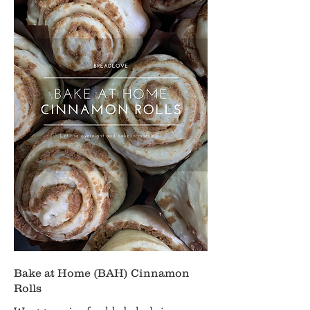
Bake at Home (BAH) Cinnamon
Rolls