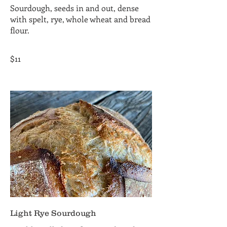
Sourdough, seeds in and out, dense
with spelt, rye, whole wheat and bread
flour.
$11
Light Rye Sourdough