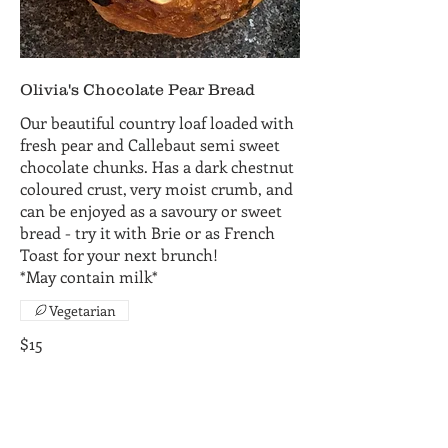
Olivia's Chocolate Pear Bread
Our beautiful country loaf loaded with
fresh pear and Callebaut semi sweet
chocolate chunks. Has a dark chestnut
coloured crust, very moist crumb, and
can be enjoyed as a savoury or sweet
bread - try it with Brie or as French
Toast for your next brunch!
*May contain milk*
Vegetarian
$15