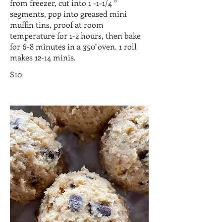
from freezer, cut into 1 -1-1/4 ”
segments, pop into greased mini
muffin tins, proof at room
temperature for 1-2 hours, then bake
for 6-8 minutes in a 350"oven. 1 roll
makes 12-14 minis.
$10